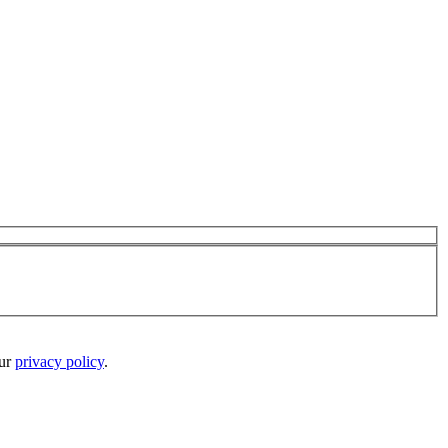
our
privacy policy
.