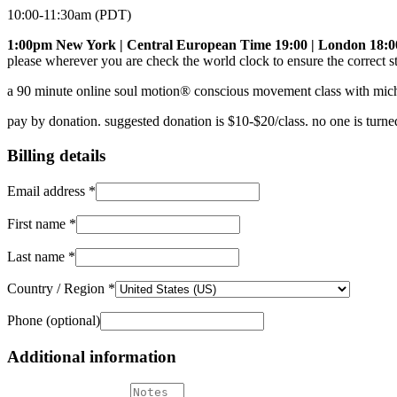
10:00-11:30am (PDT)
1:00pm New York | Central European Time 19:00 | London 18:0
please wherever you are check the world clock to ensure the correct st
a 90 minute online soul motion® conscious movement class with mich
pay by donation. suggested donation is $10-$20/class. no one is turne
Billing details
Email address
*
First name
*
Last name
*
Country / Region
*
Phone
(optional)
Additional information