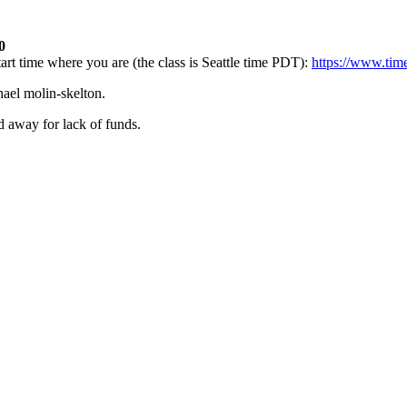
0
art time where you are (the class is Seattle time PDT):
https://www.tim
ael molin-skelton.
d away for lack of funds.