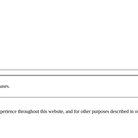
ases.
xperience throughout this website, and for other purposes described in 