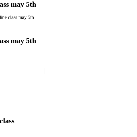
lass may 5th
line class may 5th
lass may 5th
class