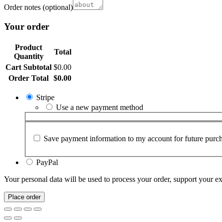
Order notes
(optional)
Your order
Product
Total
Quantity
Cart Subtotal
$
0.00
Order Total
$
0.00
Stripe
Use a new payment method
Save payment information to my account for future purch
PayPal
Your personal data will be used to process your order, support your e
Place order