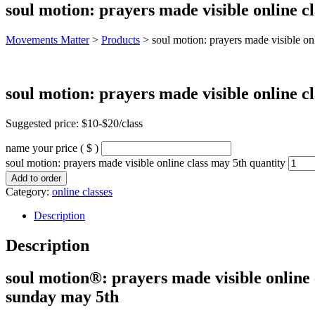
soul motion: prayers made visible online c
Movements Matter
>
Products
>
soul motion: prayers made visible on
soul motion: prayers made visible online c
Suggested price: $10-$20/class
name your price
( $ )
soul motion: prayers made visible online class may 5th quantity
Add to order
Category:
online classes
Description
Description
soul motion®: prayers made visible online 
sunday may 5th