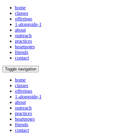
home
classes
offerings
1-alongside-1
about
outreach
practices
heartnotes
friends
contact
Toggle navigation
home
classes
offerings
1-alongside-1
about
outreach
practices
heartnotes
friends
contact