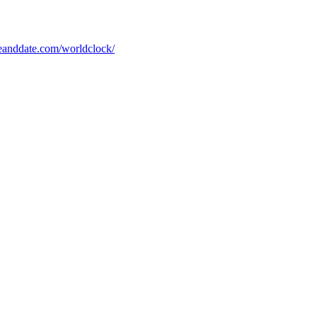
eanddate.com/worldclock/