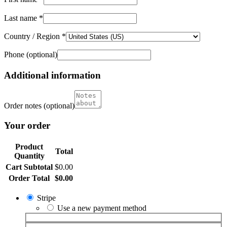
Last name
*
Country / Region
*
Phone
(optional)
Additional information
Order notes
(optional)
Your order
Product
Total
Quantity
Cart Subtotal
$
0.00
Order Total
$
0.00
Stripe
Use a new payment method