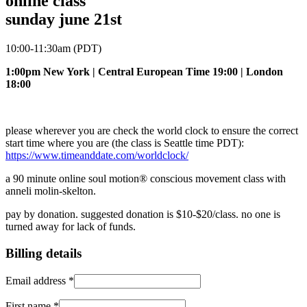
online class
sunday june 21st
10:00-11:30am (PDT)
1:00pm New York | Central European Time 19:00 | London
18:00
please wherever you are check the world clock to ensure the correct
start time where you are (the class is Seattle time PDT):
https://www.timeanddate.com/worldclock/
a 90 minute online soul motion® conscious movement class with
anneli molin-skelton.
pay by donation. suggested donation is $10-$20/class. no one is
turned away for lack of funds.
Billing details
Email address
*
First name
*