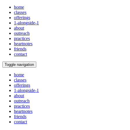
home
classes
offerings
1-alongside-1
about
outreach
practices
heartnotes
friends
contact
Toggle navigation
home
classes
offerings
1-alongside-1
about
outreach
practices
heartnotes
friends
contact