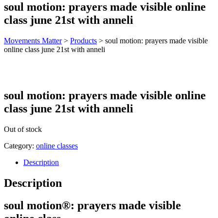
soul motion: prayers made visible online
class june 21st with anneli
Movements Matter
>
Products
>
soul motion: prayers made visible
online class june 21st with anneli
soul motion: prayers made visible online
class june 21st with anneli
Out of stock
Category:
online classes
Description
Description
soul motion®: prayers made visible