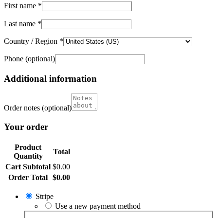
First name
*
Last name
*
Country / Region
*
Phone
(optional)
Additional information
Order notes
(optional)
Your order
Product
Total
Quantity
Cart Subtotal
$
0.00
Order Total
$
0.00
Stripe
Use a new payment method