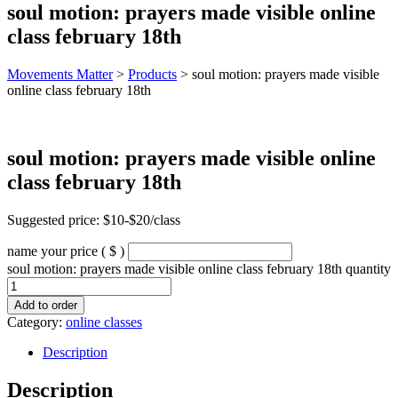
soul motion: prayers made visible online
class february 18th
Movements Matter
>
Products
>
soul motion: prayers made visible
online class february 18th
soul motion: prayers made visible online
class february 18th
Suggested price: $10-$20/class
name your price
( $ )
soul motion: prayers made visible online class february 18th quantity
Add to order
Category:
online classes
Description
Description