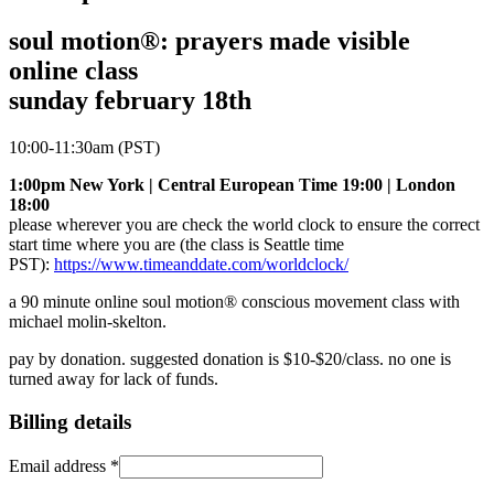
soul motion®: prayers made visible
online class
sunday february 18th
10:00-11:30am (PST)
1:00pm New York | Central European Time 19:00 | London
18:00
please wherever you are check the world clock to ensure the correct
start time where you are (the class is Seattle time
PST):
https://www.timeanddate.com/worldclock/
a 90 minute online soul motion® conscious movement class with
michael molin-skelton.
pay by donation. suggested donation is $10-$20/class. no one is
turned away for lack of funds.
Billing details
Email address
*