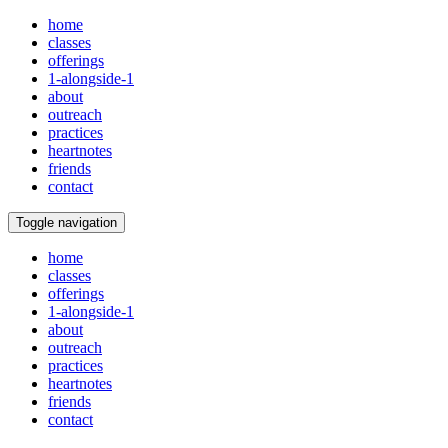
home
classes
offerings
1-alongside-1
about
outreach
practices
heartnotes
friends
contact
Toggle navigation
home
classes
offerings
1-alongside-1
about
outreach
practices
heartnotes
friends
contact