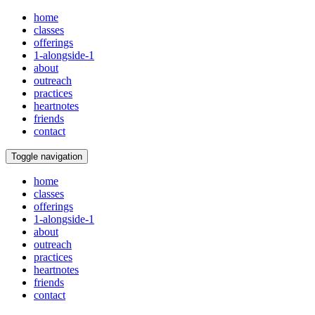
home
classes
offerings
1-alongside-1
about
outreach
practices
heartnotes
friends
contact
Toggle navigation
home
classes
offerings
1-alongside-1
about
outreach
practices
heartnotes
friends
contact