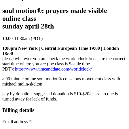
soul motion®: prayers made visible
online class
sunday april 28th
10:00-11:30am (PDT)
1:00pm New York | Central European Time 19:00 | London
18:00
please wherever you are check the world clock to ensure the correct
start time where you are (the class is Seattle time
PDT):
https://www.timeanddate.com/worldclock/
a 90 minute online soul motion® conscious movement class with
michael molin-skelton.
pay by donation. suggested donation is $10-$20/class. no one is
turned away for lack of funds.
Billing details
Email address
*