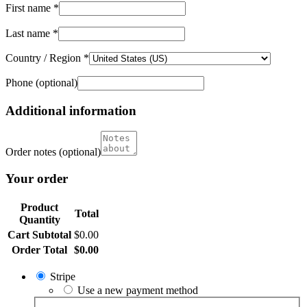
First name
*
Last name
*
Country / Region
*
Phone
(optional)
Additional information
Order notes
(optional)
Your order
Product
Total
Quantity
Cart Subtotal
$
0.00
Order Total
$
0.00
Stripe
Use a new payment method