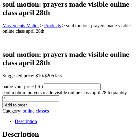
soul motion: prayers made visible online
class april 28th
Movements Matter
>
Products
>
soul motion: prayers made visible
online class april 28th
soul motion: prayers made visible online
class april 28th
Suggested price: $10-$20/class
name your price
( $ )
soul motion: prayers made visible online class april 28th quantity
Add to order
Category:
online classes
Description
Description