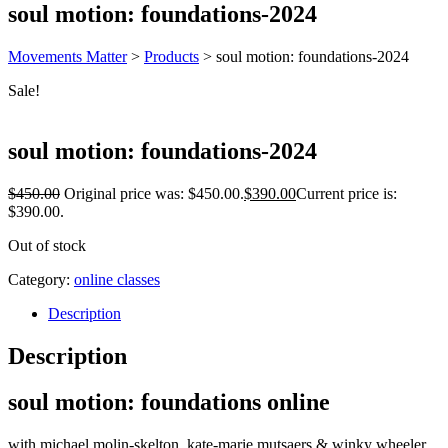
soul motion: foundations-2024
Movements Matter
>
Products
>
soul motion: foundations-2024
Sale!
soul motion: foundations-2024
$
450.00
Original price was: $450.00.
$
390.00
Current price is:
$390.00.
Out of stock
Category:
online classes
Description
Description
soul motion: foundations
online
with michael molin-skelton, kate-marie mutsaers & winky wheeler