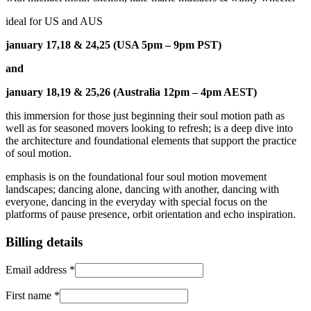
ideal for US and AUS
january 17,18 & 24,25 (USA 5pm – 9pm PST)
and
january 18,19 & 25,26 (Australia 12pm – 4pm AEST)
this immersion for those just beginning their soul motion path as
well as for seasoned movers looking to refresh; is a deep dive into
the architecture and foundational elements that support the practice
of soul motion.
emphasis is on the foundational four soul motion movement
landscapes; dancing alone, dancing with another, dancing with
everyone, dancing in the everyday with special focus on the
platforms of pause presence, orbit orientation and echo inspiration.
Billing details
Email address
*
First name
*