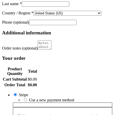
Last name
*
Country / Region
*
Phone
(optional)
Additional information
Order notes
(optional)
Your order
Product
Total
Quantity
Cart Subtotal
$
0.00
Order Total
$
0.00
Stripe
Use a new payment method