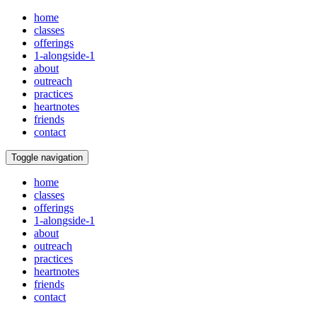
home
classes
offerings
1-alongside-1
about
outreach
practices
heartnotes
friends
contact
Toggle navigation
home
classes
offerings
1-alongside-1
about
outreach
practices
heartnotes
friends
contact